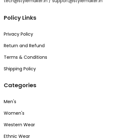
tech@stylemaker.in / support@stylemaker.in
Policy Links
Privacy Policy
Return and Refund
Terms & Conditions
Shipping Policy
Categories
Men's
Women's
Western Wear
Ethnic Wear