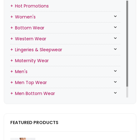
Hot Promotions
Women's
Bottom Wear
Western Wear
Lingeries & Sleepwear
Maternity Wear
Men's
Men Top Wear
Men Bottom Wear
Men Inners
FEATURED PRODUCTS