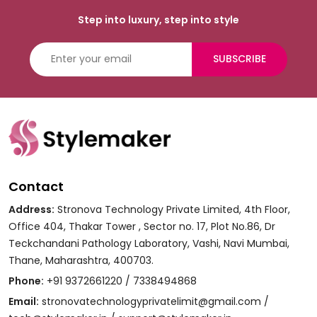
Step into luxury, step into style
SUBSCRIBE
Contact
Address:
Stronova Technology Private Limited, 4th Floor,
Office 404, Thakar Tower , Sector no. 17, Plot No.86, Dr
Teckchandani Pathology Laboratory, Vashi, Navi Mumbai,
Thane, Maharashtra, 400703.
Phone:
+91 9372661220 / 7338494868
Email:
stronovatechnologyprivatelimit@gmail.com /