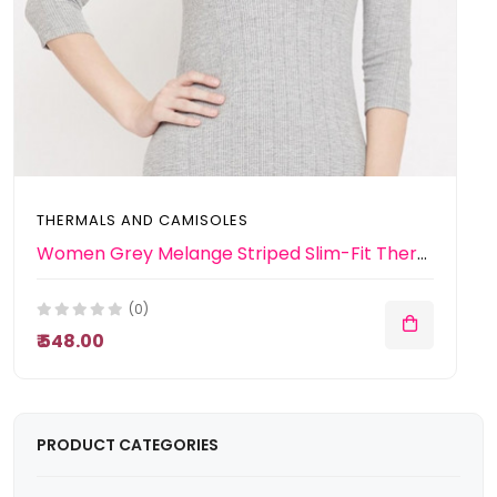
THERMALS AND CAMISOLES
Women Grey Melange Striped Slim-Fit Thermal Top
(0)
₹ 548.00
PRODUCT CATEGORIES