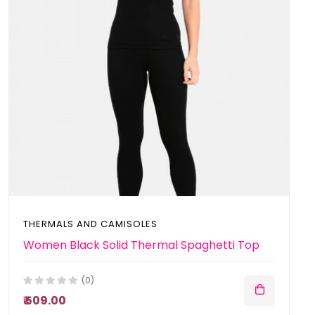
THERMALS AND CAMISOLES
Women Black Solid Thermal Spaghetti Top
(0)
₹ 509.00