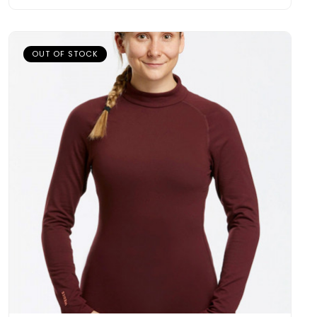
OUT OF STOCK