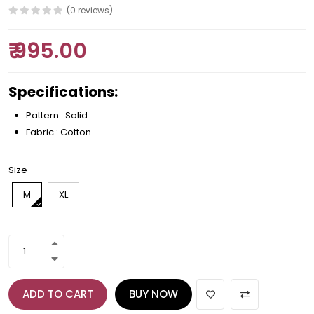
(0 reviews)
₹ 995.00
Specifications:
Pattern : Solid
Fabric : Cotton
Size
M
XL
ADD TO CART
BUY NOW