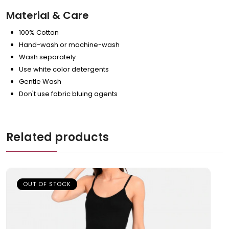
Material & Care
100% Cotton
Hand-wash or machine-wash
Wash separately
Use white color detergents
Gentle Wash
Don't use fabric bluing agents
Related products
OUT OF STOCK