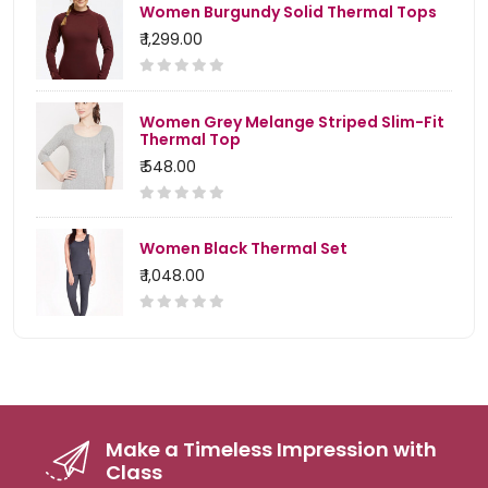
Women Burgundy Solid Thermal Tops
₹ 1,299.00
Women Grey Melange Striped Slim-Fit
Thermal Top
₹ 548.00
Women Black Thermal Set
₹ 1,048.00
Make a Timeless Impression with
Class