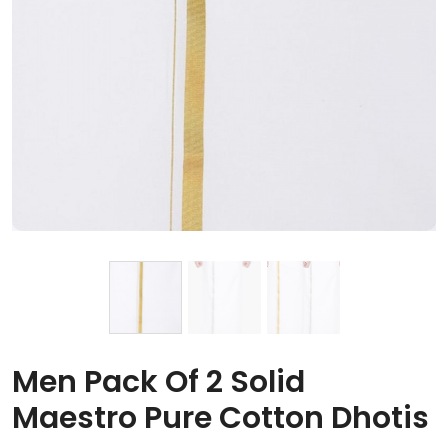
Men Pack Of 2 Solid
Maestro Pure Cotton Dhotis