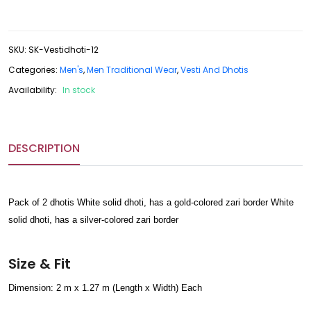
SKU
:
SK-Vestidhoti-12
Categories:
Men's
,
Men Traditional Wear
,
Vesti And Dhotis
Availability:
In stock
DESCRIPTION
Pack of 2 dhotis White solid dhoti, has a gold-colored zari border White
solid dhoti, has a silver-colored zari border
Size & Fit
Dimension: 2 m x 1.27 m (Length x Width) Each