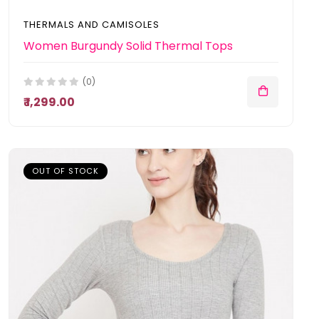
THERMALS AND CAMISOLES
Women Burgundy Solid Thermal Tops
(0)
₹ 1,299.00
OUT OF STOCK