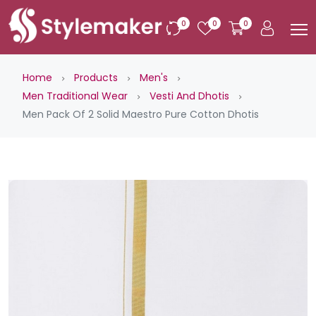
0
0
0
Home
Products
Men's
Men Traditional Wear
Vesti And Dhotis
Men Pack Of 2 Solid Maestro Pure Cotton Dhotis