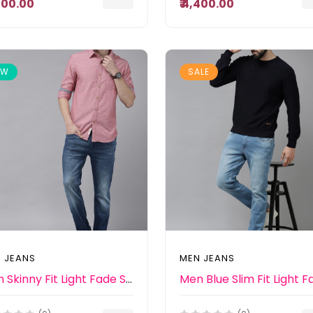
,500.00
₹ 4,400.00
EW
SALE
 JEANS
MEN JEANS
Men Skinny Fit Light Fade Stretchable Jeans