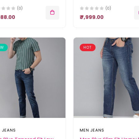
(0)
(0)
,888.00
₹ 7,999.00
EW
HOT
 JEANS
MEN JEANS