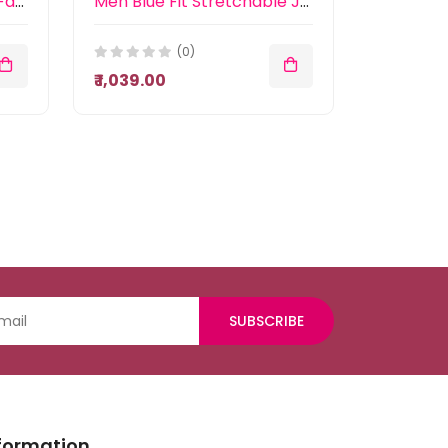
Men Blue Slim Fit Heavy Fade Stretchable Jeans
Men Blue Fit Stretchable Jeans
(0)
₹ 1,039.00
SUBSCRIBE
formation