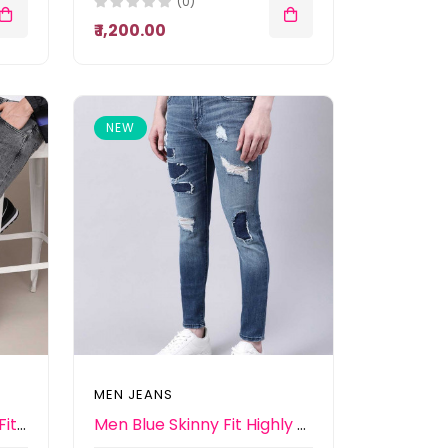
(0)
₹ 1,200.00
NEW
MEN JEANS
Men Grey Slim Tapered Fit Mid-Rise Heavy Fade Stretchable Jeans
Men Blue Skinny Fit Highly Distressed Heavy Fade Jeans