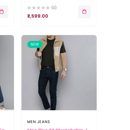
(0)
₹ 1,599.00
NEW
MEN JEANS