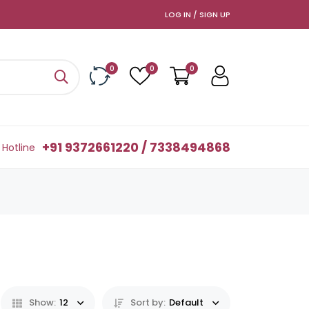
LOG IN / SIGN UP
0
0
0
+91 9372661220 / 7338494868
Hotline
Show:
12
Sort by:
Default