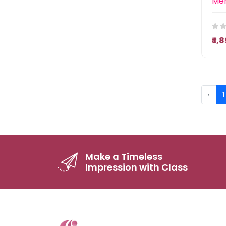
₹ 1
‹
1
Make a Timeless
Impression with Class