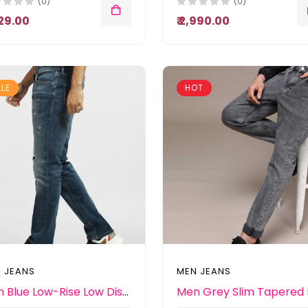
(0)
(0)
,529.00
₹ 2,990.00
LE
HOT
 JEANS
MEN JEANS
Men Blue Low-Rise Low Distress Heavy Fade Stretchable Jeans