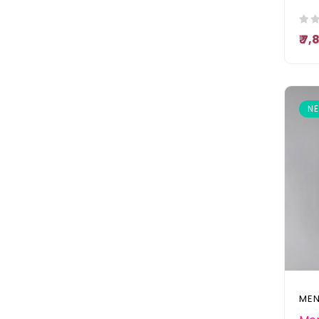
₹ 7
N
MEN