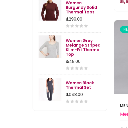
₹ 6
Women
Burgundy Solid
Thermal Tops
₹ 1,299.00
N
Women Grey
Melange Striped
Slim-Fit Thermal
Top
₹ 548.00
Women Black
Thermal Set
₹ 1,048.00
MEN