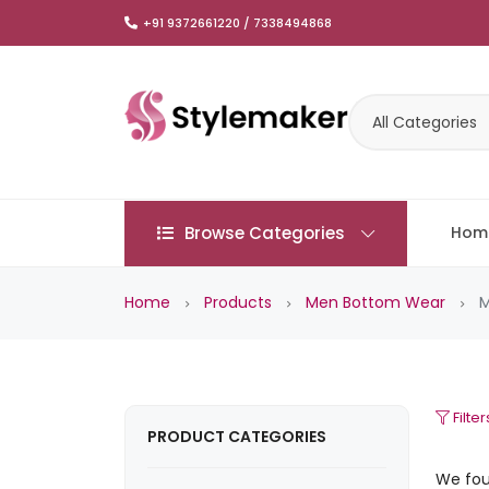
+91 9372661220 / 7338494868
All Categories
Browse Categories
Hom
Home
Products
Men Bottom Wear
M
Filter
PRODUCT CATEGORIES
We fo