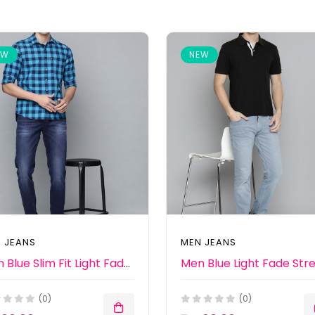
EW
NEW
 JEANS
MEN JEANS
Men Blue Slim Fit Light Fade Stretchable Jeans
(0)
(0)