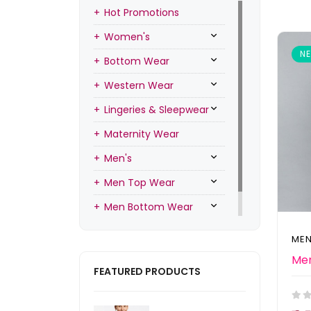
Hot Promotions
Women's
N
Bottom Wear
Western Wear
Lingeries & Sleepwear
Maternity Wear
Men's
Men Top Wear
Men Bottom Wear
Men Inners
MEN
FEATURED PRODUCTS