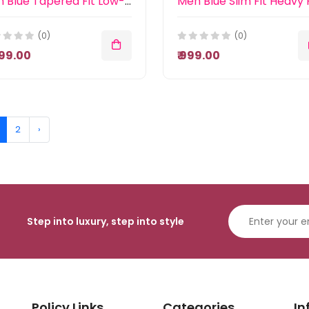
Men Blue Tapered Fit Low-Rise Light Fade Stretchable Jeans
(0)
(0)
,899.00
₹ 999.00
2
›
Step into luxury, step into style
Policy Links
Categories
In