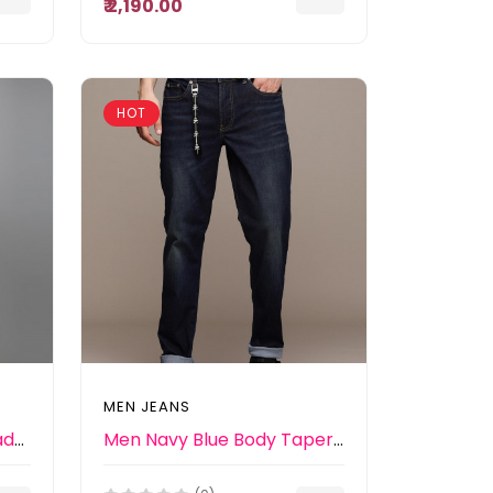
₹ 2,190.00
HOT
MEN JEANS
Men Blue Slim Fit Light Fade Stretchable Jeans
Men Navy Blue Body Tapered Fit Mid-Rise Light Fade Stretchable Jeans