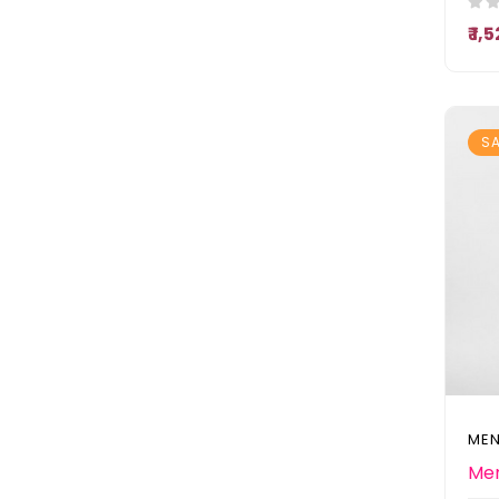
₹ 1
SA
MEN