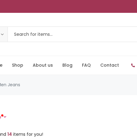
e
Shop
About us
Blog
FAQ
Contact
en Jeans
s
und
14
items for you!