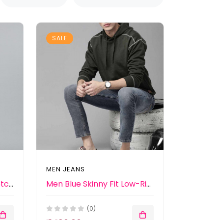
SALE
MEN JEANS
Men Blue Light Fade Stretchable Jeans
Men Blue Skinny Fit Low-Rise Clean Look Jeans
(0)