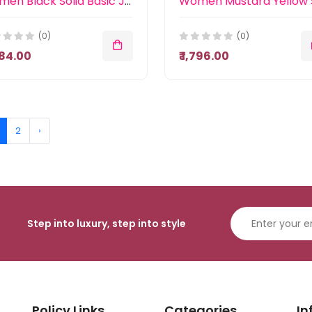
Women Black Solid Basic Jumpsuit
(0)
(0)
,484.00
₹ 1,796.00
2
›
Step into luxury, step into style
Policy Links
Categories
In