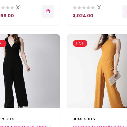
(0)
(0)
,099.00
₹ 1,024.00
OT
HOT
PSUITS
JUMPSUITS