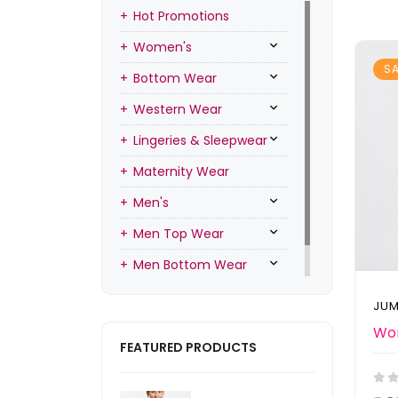
Hot Promotions
Women's
SA
Bottom Wear
Western Wear
Lingeries & Sleepwear
Maternity Wear
Men's
Men Top Wear
Men Bottom Wear
Men Inners
JUM
FEATURED PRODUCTS