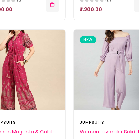
(0)
(0)
100.00
₹ 1,200.00
NEW
PSUITS
JUMPSUITS
Women Magenta & Golden Ethnic Motifs Printed Basic Jumpsuit