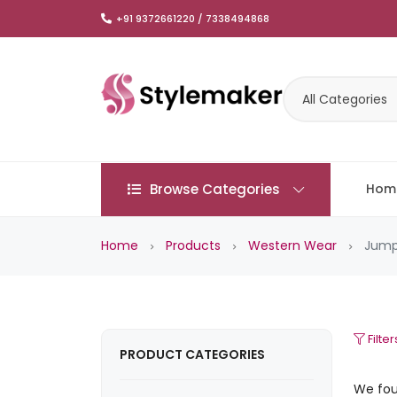
+91 9372661220 / 7338494868
All Categories
Browse Categories
Hom
Home
Products
Western Wear
Jump
Filter
PRODUCT CATEGORIES
We fo