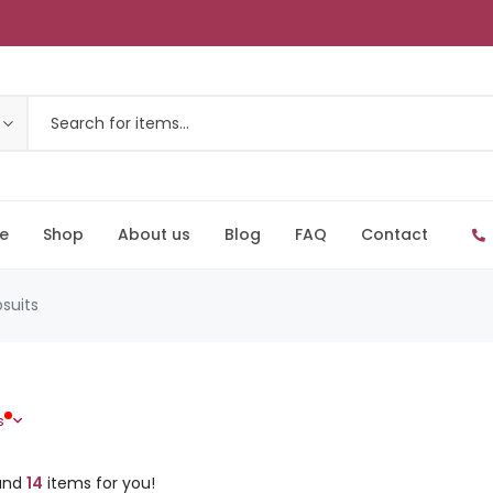
e
Shop
About us
Blog
FAQ
Contact
suits
s
und
14
items for you!