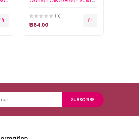
Women Mustard Yellow Solid Basic Jumpsuit
Women Olive Green Solid Accordion Pleated Smocked Basic Jumpsuit
(0)
₹ 664.00
SUBSCRIBE
formation