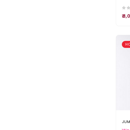
₹ 3
H
JUM