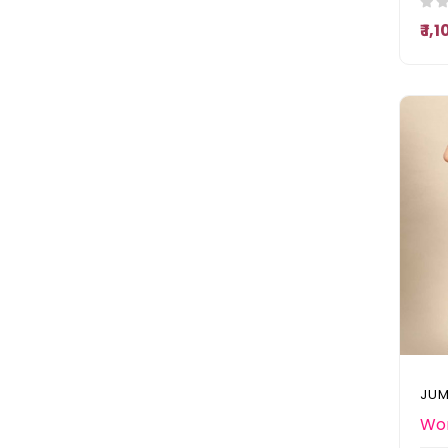
₹ 1,
JUM