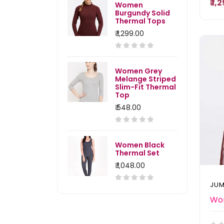
₹ 1
Women
Burgundy Solid
Thermal Tops
₹ 1,299.00
Women Grey
Melange Striped
Slim-Fit Thermal
Top
₹ 548.00
Women Black
Thermal Set
₹ 1,048.00
JUM