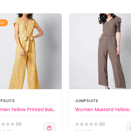
LE
PSUITS
JUMPSUITS
Women Yellow Printed Basic Jumpsuit
(0)
(0)