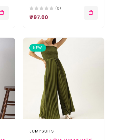
(0)
₹ 797.00
NEW
JUMPSUITS