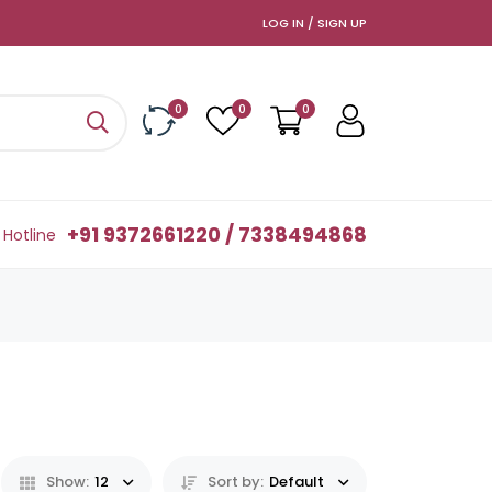
LOG IN / SIGN UP
0
0
0
+91 9372661220 / 7338494868
Hotline
Show:
12
Sort by:
Default