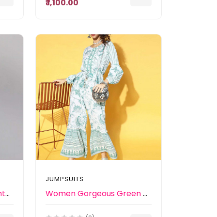
₹ 1,100.00
JUMPSUITS
Women Pink & Black Printed Jumpsuit With Belt
Women Gorgeous Green Printed Elevated Bottom Jumpsuit