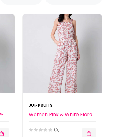
JUMPSUITS
Women Mustard Yellow & Grey Printed Basic Jumpsuit
Women Pink & White Floral Printed Basic Jumpsuit
(0)