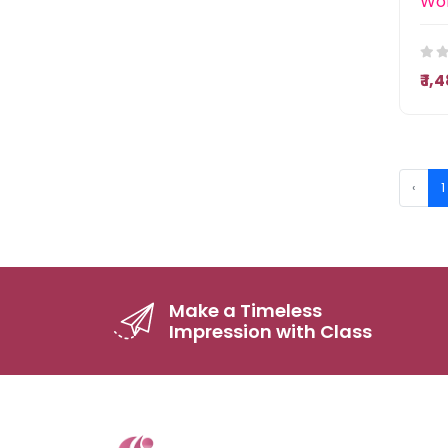
₹ 1
‹
1
Make a Timeless
Impression with Class