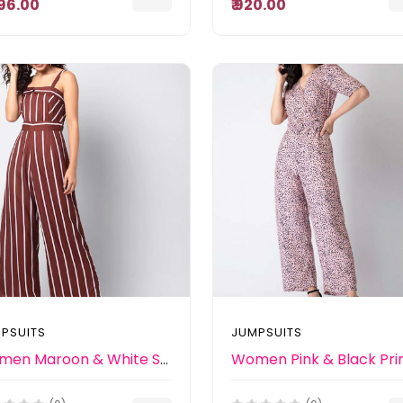
,296.00
₹ 920.00
PSUITS
JUMPSUITS
Women Maroon & White Striped Basic Jumpsuit