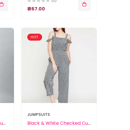
(0)
₹ 867.00
HOT
JUMPSUITS
Women Lavender Solid Jumpsuit
Black & White Checked Culotte Jumpsuit