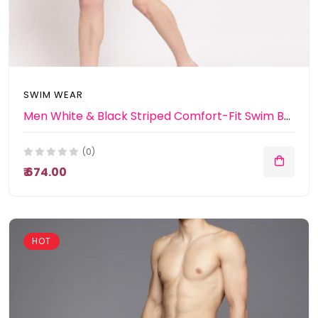
SWIM WEAR
Men White & Black Striped Comfort-Fit Swim Bottoms
(0)
₹ 674.00
HOT