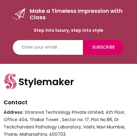
Make a Timeless Impression with
Class
Step into luxury, step into style
SUBSCRIBE
Contact
Address:
Stronova Technology Private Limited, 4th Floor,
Office 404, Thakar Tower , Sector no. 17, Plot No.86, Dr
Teckchandani Pathology Laboratory, Vashi, Navi Mumbai,
Thane, Maharashtra, 400703.