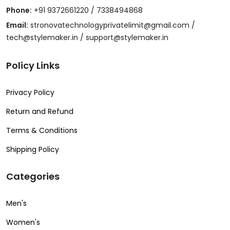
Phone:
+91 9372661220 / 7338494868
Email:
stronovatechnologyprivatelimit@gmail.com /
tech@stylemaker.in / support@stylemaker.in
Policy Links
Privacy Policy
Return and Refund
Terms & Conditions
Shipping Policy
Categories
Men's
Women's