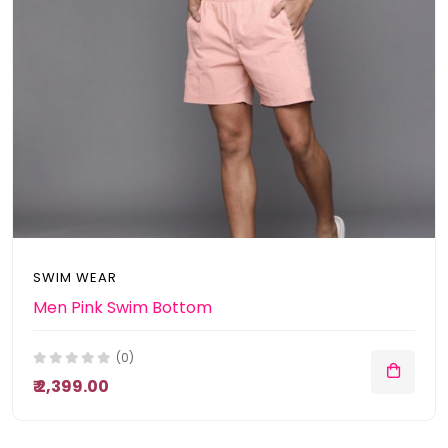
SWIM WEAR
Men Pink Swim Bottom
(0)
₹ 2,399.00