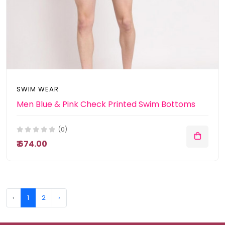
SWIM WEAR
Men Blue & Pink Check Printed Swim Bottoms
(0)
₹ 674.00
‹
1
2
›