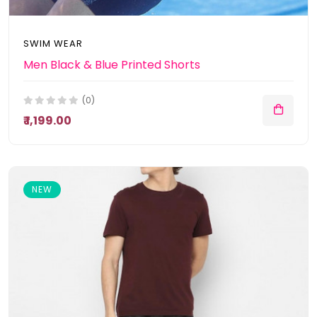
SWIM WEAR
Men Black & Blue Printed Shorts
(0)
₹ 1,199.00
NEW