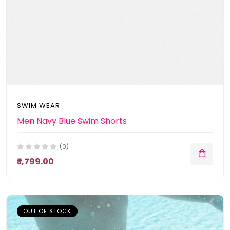
SWIM WEAR
Men Navy Blue Swim Shorts
(0)
₹ 1,799.00
OUT OF STOCK