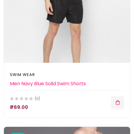
SWIM WEAR
Men Navy Blue Solid Swim Shorts
(0)
₹ 769.00