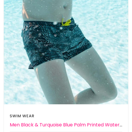
SWIM WEAR
Men Black & Turquoise Blue Palm Printed Water Repellent Swim shorts