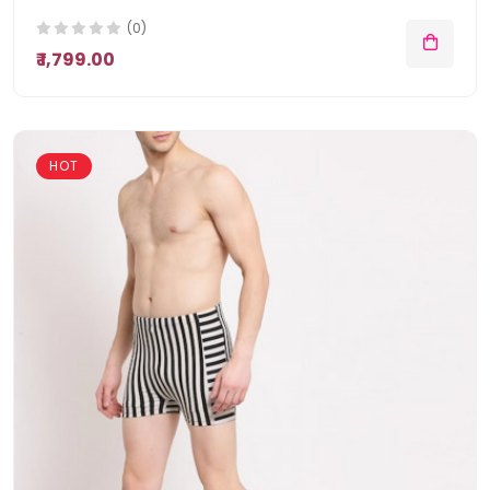
(0)
₹ 1,799.00
HOT