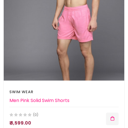
SWIM WEAR
Men Pink Solid Swim Shorts
(0)
₹ 3,599.00