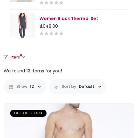
Women Black Thermal Set
₹ 1,048.00
Filters
We found
13
items for you!
Show:
12
Sort by:
Default
OUT OF STOCK