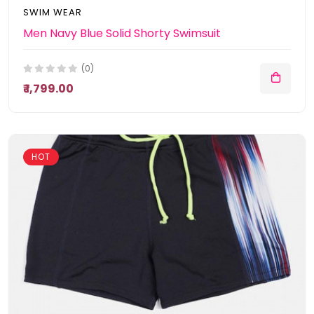
SWIM WEAR
Men Navy Blue Solid Shorty Swimsuit
(0)
₹ 1,799.00
HOT