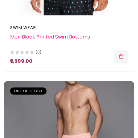
SWIM WEAR
Men Black Printed Swim Bottoms
(0)
₹ 1,599.00
OUT OF STOCK