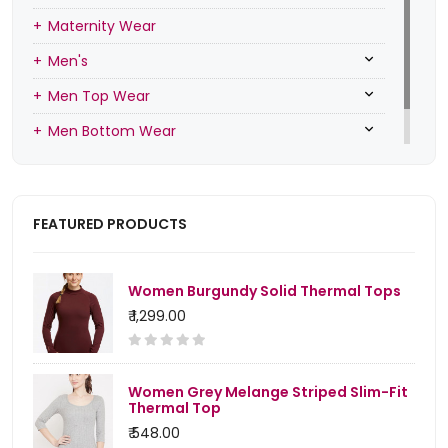
Maternity Wear
Men's
Men Top Wear
Men Bottom Wear
Men Inners
FEATURED PRODUCTS
Women Burgundy Solid Thermal Tops
₹ 1,299.00
Women Grey Melange Striped Slim-Fit
Thermal Top
₹ 548.00