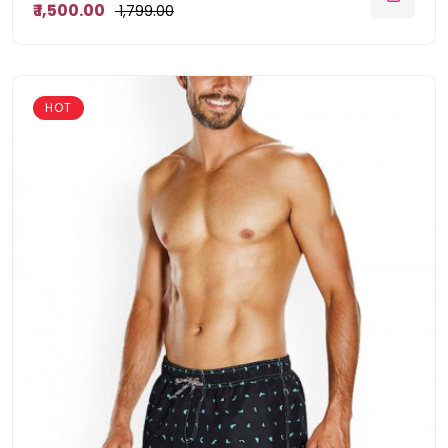
₹ 1,500.00
₹ 1,799.00
HOT