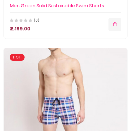
Men Green Solid Sustainable Swim Shorts
(0)
₹ 2,159.00
HOT