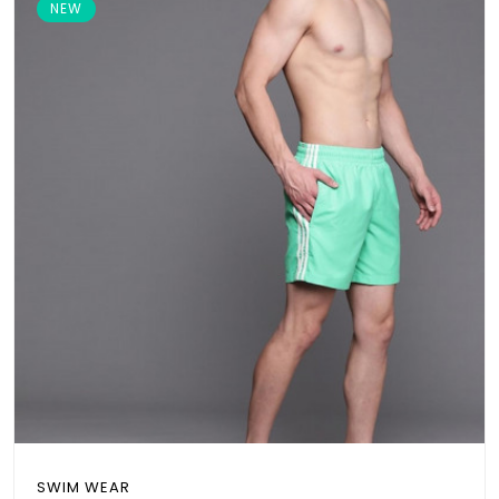
NEW
SWIM WEAR