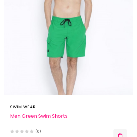
SWIM WEAR
Men Green Swim Shorts
(0)