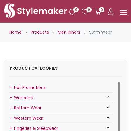
0
0
0
Home
Products
Men Inners
Swim Wear
PRODUCT CATEGORIES
Hot Promotions
Women's
Bottom Wear
Western Wear
Lingeries & Sleepwear