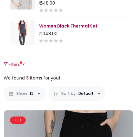
₹ 548.00
Women Black Thermal Set
₹ 1,048.00
Filters
We found
3
items for you!
Show:
12
Sort by:
Default
HOT