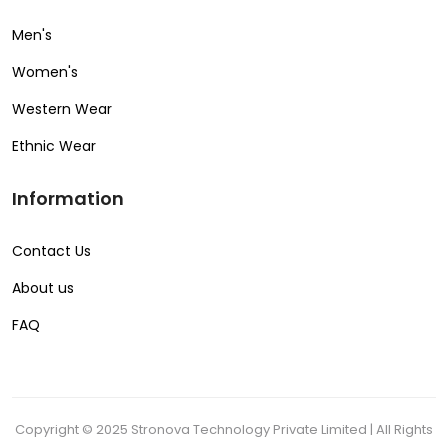
Men's
Women's
Western Wear
Ethnic Wear
Information
Contact Us
About us
FAQ
Copyright © 2025 Stronova Technology Private Limited | All Rights