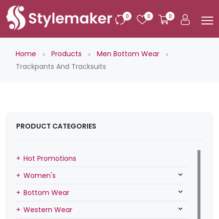
0
0
0
Home
Products
Men Bottom Wear
Trackpants And Tracksuits
PRODUCT CATEGORIES
Hot Promotions
Women's
Bottom Wear
Western Wear