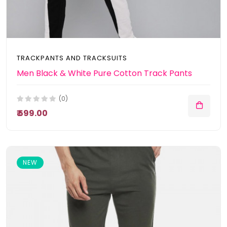
TRACKPANTS AND TRACKSUITS
Men Black & White Pure Cotton Track Pants
(0)
₹ 599.00
NEW