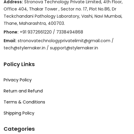
Address:
Stronova Technology Private Limited, 4th Floor,
Office 404, Thakar Tower , Sector no. 17, Plot No.86, Dr
Teckchandani Pathology Laboratory, Vashi, Navi Mumbai,
Thane, Maharashtra, 400703.
Phone:
+91 9372661220 / 7338494868
Email:
stronovatechnologyprivatelimit@gmail.com /
tech@stylemaker.in / support@stylemaker.in
Policy Links
Privacy Policy
Return and Refund
Terms & Conditions
Shipping Policy
Categories