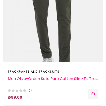
TRACKPANTS AND TRACKSUITS
Men Olive-Green Solid Pure Cotton Slim-Fit Track Pants
(0)
₹ 599.00