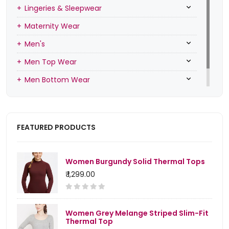
Lingeries & Sleepwear
Maternity Wear
Men's
Men Top Wear
Men Bottom Wear
Men Inners
FEATURED PRODUCTS
Women Burgundy Solid Thermal Tops
₹ 1,299.00
Women Grey Melange Striped Slim-Fit
Thermal Top