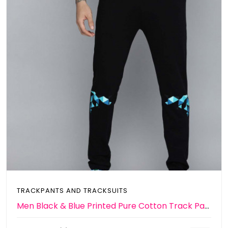
TRACKPANTS AND TRACKSUITS
Men Black & Blue Printed Pure Cotton Track Pants