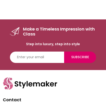
Make a Timeless Impression with
Class
Step into luxury, step into style
SUBSCRIBE
Contact