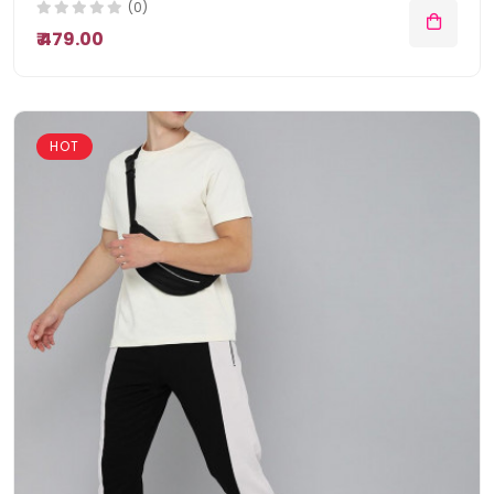
(0)
₹ 479.00
HOT