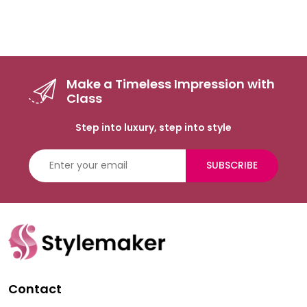
Make a Timeless Impression with
Class
Step into luxury, step into style
SUBSCRIBE
Contact