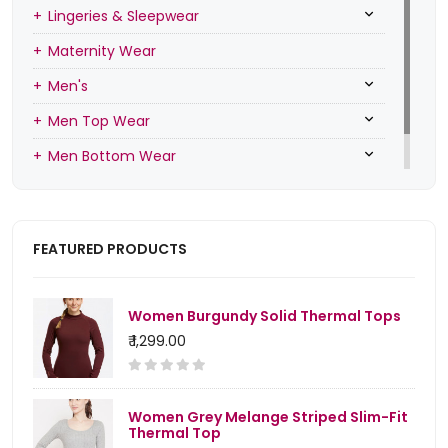
Lingeries & Sleepwear
Maternity Wear
Men's
Men Top Wear
Men Bottom Wear
Men Inners
FEATURED PRODUCTS
Women Burgundy Solid Thermal Tops
₹ 1,299.00
Women Grey Melange Striped Slim-Fit
Thermal Top