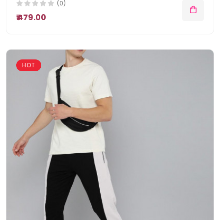
(0)
₹ 479.00
HOT