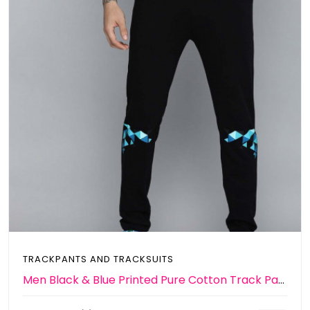
TRACKPANTS AND TRACKSUITS
Men Black & Blue Printed Pure Cotton Track Pants