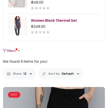
₹ 548.00
Women Black Thermal Set
₹ 1,048.00
Filters
We found
3
items for you!
Show:
12
Sort by:
Default
HOT