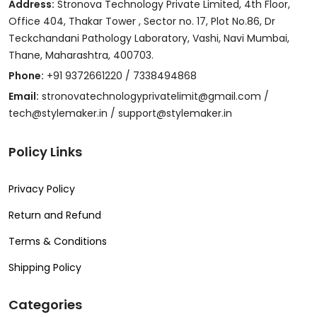
Address:
Stronova Technology Private Limited, 4th Floor,
Office 404, Thakar Tower , Sector no. 17, Plot No.86, Dr
Teckchandani Pathology Laboratory, Vashi, Navi Mumbai,
Thane, Maharashtra, 400703.
Phone:
+91 9372661220 / 7338494868
Email:
stronovatechnologyprivatelimit@gmail.com /
tech@stylemaker.in / support@stylemaker.in
Policy Links
Privacy Policy
Return and Refund
Terms & Conditions
Shipping Policy
Categories