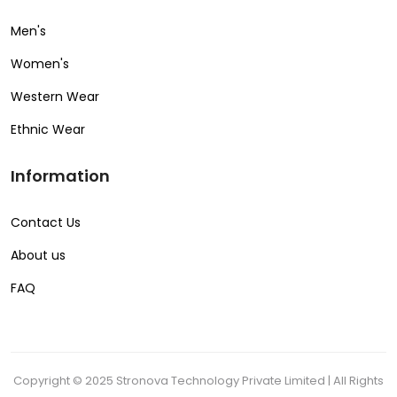
Men's
Women's
Western Wear
Ethnic Wear
Information
Contact Us
About us
FAQ
Copyright © 2025 Stronova Technology Private Limited | All Rights