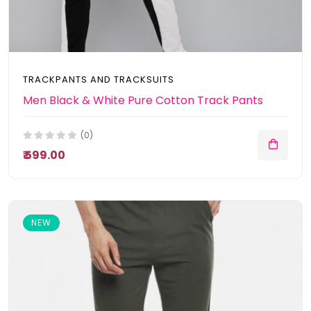
TRACKPANTS AND TRACKSUITS
Men Black & White Pure Cotton Track Pants
(0)
₹ 599.00
NEW