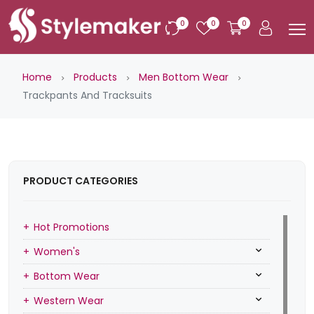
0
0
0
Home
Products
Men Bottom Wear
Trackpants And Tracksuits
PRODUCT CATEGORIES
Hot Promotions
Women's
Bottom Wear
Western Wear