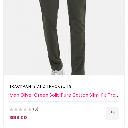
TRACKPANTS AND TRACKSUITS
Men Olive-Green Solid Pure Cotton Slim-Fit Track Pants
(0)
₹ 599.00