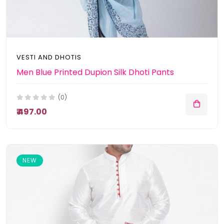
VESTI AND DHOTIS
Men Blue Printed Dupion Silk Dhoti Pants
(0)
₹ 497.00
NEW