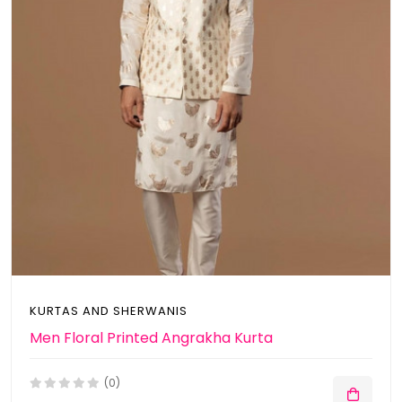
KURTAS AND SHERWANIS
Men Floral Printed Angrakha Kurta
(0)