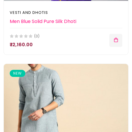
VESTI AND DHOTIS
Men Blue Solid Pure Silk Dhoti
(0)
₹ 12,160.00
NEW