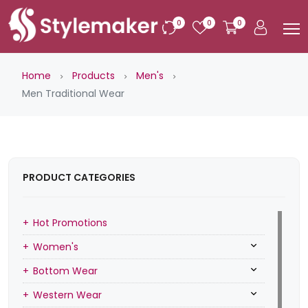
0
0
0
Home
Products
Men's
Men Traditional Wear
PRODUCT CATEGORIES
Hot Promotions
Women's
Bottom Wear
Western Wear