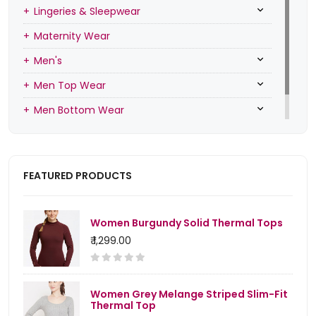
Lingeries & Sleepwear
Maternity Wear
Men's
Men Top Wear
Men Bottom Wear
Men Inners
FEATURED PRODUCTS
Women Burgundy Solid Thermal Tops
₹ 1,299.00
Women Grey Melange Striped Slim-Fit
Thermal Top