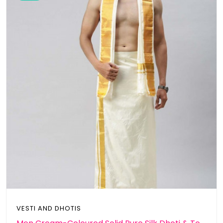
VESTI AND DHOTIS