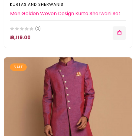
KURTAS AND SHERWANIS
Men Golden Woven Design Kurta Sherwani Set
(0)
₹ 8,119.00
SALE