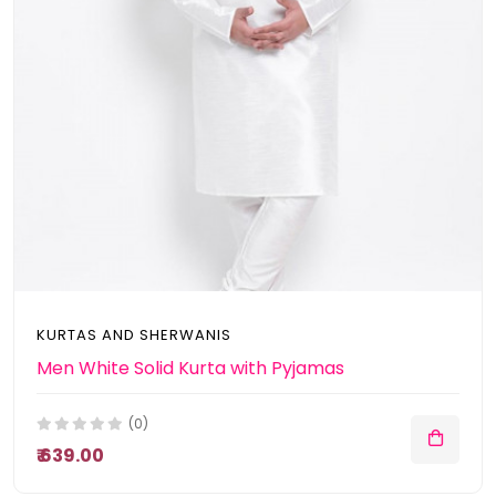
KURTAS AND SHERWANIS
Men White Solid Kurta with Pyjamas
(0)
₹ 639.00