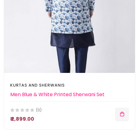
KURTAS AND SHERWANIS
Men Blue & White Printed Sherwani Set
(0)
₹ 2,899.00