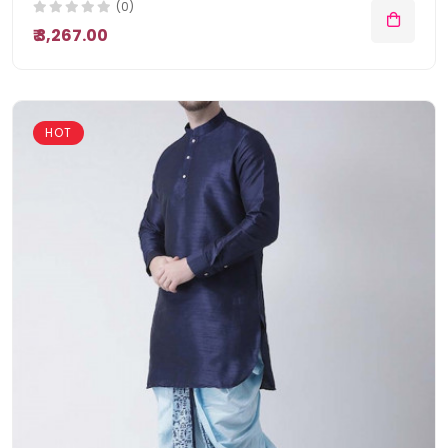
(0)
₹ 3,267.00
HOT