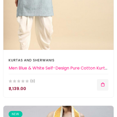
KURTAS AND SHERWANIS
Men Blue & White Self-Design Pure Cotton Kurta with Patiala
(0)
₹ 1,139.00
NEW