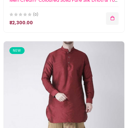
Men Cream-Coloured Solid Pure Silk Dhoti & Towel
(0)
₹ 12,300.00
NEW