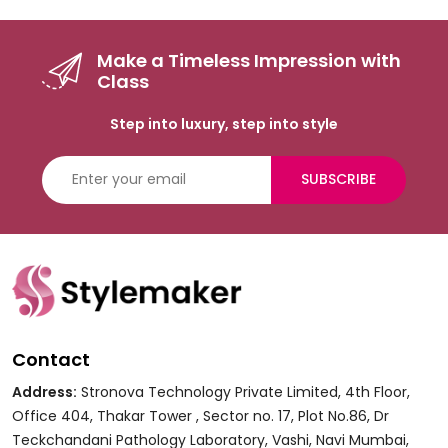
Make a Timeless Impression with
Class
Step into luxury, step into style
SUBSCRIBE
Contact
Address:
Stronova Technology Private Limited, 4th Floor,
Office 404, Thakar Tower , Sector no. 17, Plot No.86, Dr
Teckchandani Pathology Laboratory, Vashi, Navi Mumbai,