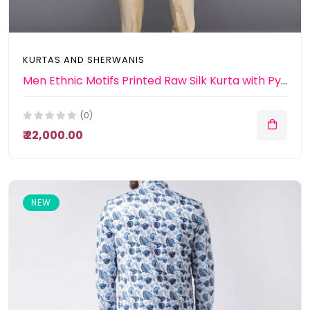
KURTAS AND SHERWANIS
Men Ethnic Motifs Printed Raw Silk Kurta with Pyjamas & Nehru Jacket
(0)
₹ 22,000.00
NEW