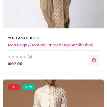
VESTI AND DHOTIS
Men Beige & Maroon Printed Dupion Silk Dhoti
(0)
₹ 497.00
HOT
NEW