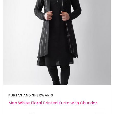
KURTAS AND SHERWANIS
Men White Floral Printed Kurta with Churidar