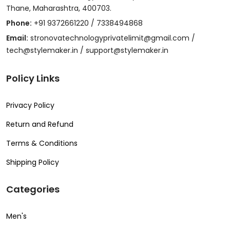
Thane, Maharashtra, 400703.
Phone:
+91 9372661220 / 7338494868
Email:
stronovatechnologyprivatelimit@gmail.com /
tech@stylemaker.in / support@stylemaker.in
Policy Links
Privacy Policy
Return and Refund
Terms & Conditions
Shipping Policy
Categories
Men's