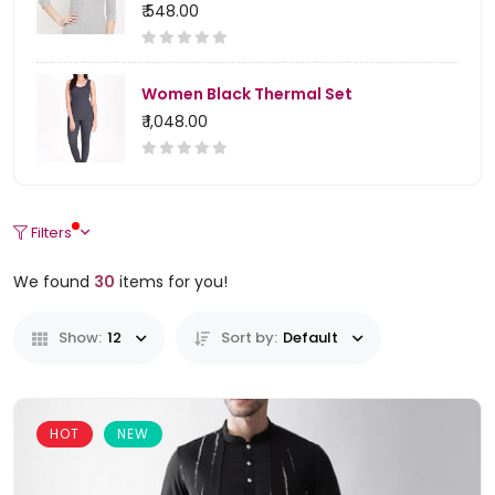
₹ 548.00
Women Black Thermal Set
₹ 1,048.00
Filters
We found
30
items for you!
Show:
12
Sort by:
Default
HOT
NEW