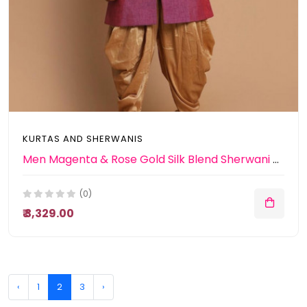
KURTAS AND SHERWANIS
Men Magenta & Rose Gold Silk Blend Sherwani With Patiala
(0)
₹ 3,329.00
‹
1
2
3
›