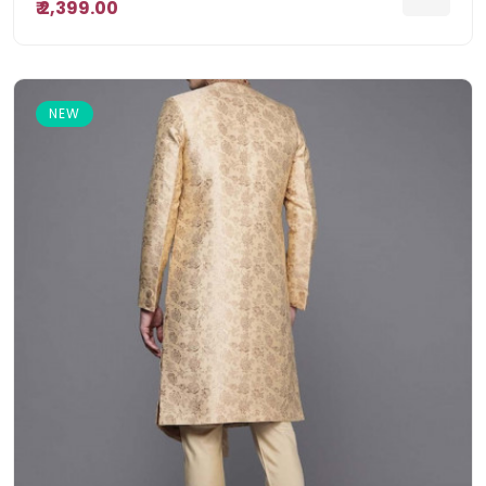
₹ 2,399.00
NEW