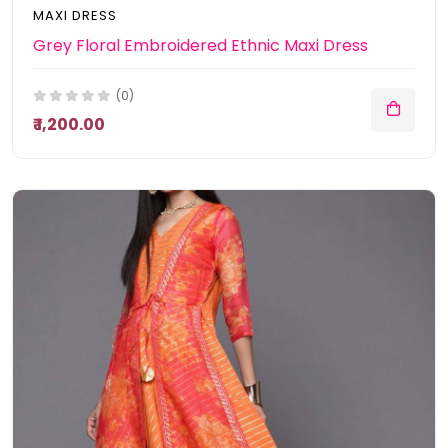
MAXI DRESS
Grey Floral Embroidered Ethnic Maxi Dress
(0)
₹ 1,200.00