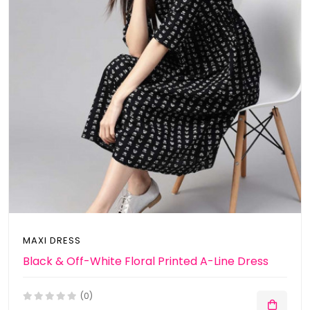
MAXI DRESS
Black & Off-White Floral Printed A-Line Dress
(0)