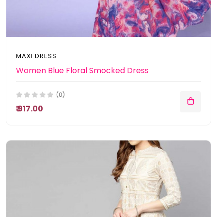
MAXI DRESS
Women Blue Floral Smocked Dress
(0)
₹ 917.00