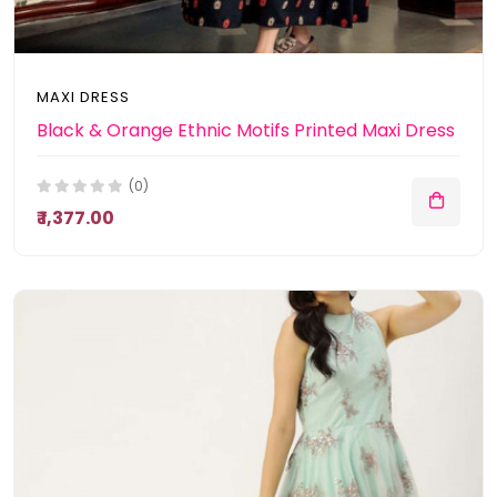
MAXI DRESS
Black & Orange Ethnic Motifs Printed Maxi Dress
(0)
₹ 1,377.00