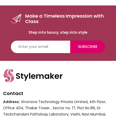
Make a Timeless Impression with
Class
Step into luxury, step into style
SUBSCRIBE
Contact
Address:
Stronova Technology Private Limited, 4th Floor,
Office 404, Thakar Tower , Sector no. 17, Plot No.86, Dr
Teckchandani Pathology Laboratory, Vashi, Navi Mumbai,