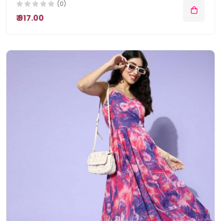
(0)
₹ 917.00