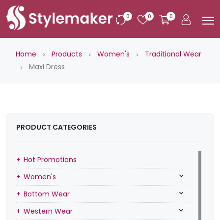
0
0
0
Home
Products
Women's
Traditional Wear
Maxi Dress
PRODUCT CATEGORIES
Hot Promotions
Women's
Bottom Wear
Western Wear