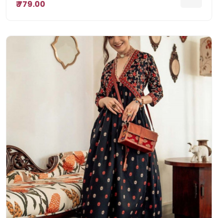
₹ 779.00