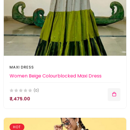
MAXI DRESS
Women Beige Colourblocked Maxi Dress
(0)
₹ 1,475.00
HOT