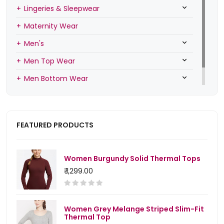
Lingeries & Sleepwear
Maternity Wear
Men's
Men Top Wear
Men Bottom Wear
Men Inners
FEATURED PRODUCTS
Women Burgundy Solid Thermal Tops
₹ 1,299.00
Women Grey Melange Striped Slim-Fit
Thermal Top