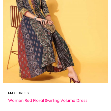
MAXI DRESS
Women Red Floral Swirling Volume Dress