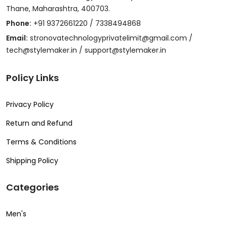
Thane, Maharashtra, 400703.
Phone:
+91 9372661220 / 7338494868
Email:
stronovatechnologyprivatelimit@gmail.com /
tech@stylemaker.in / support@stylemaker.in
Policy Links
Privacy Policy
Return and Refund
Terms & Conditions
Shipping Policy
Categories
Men's