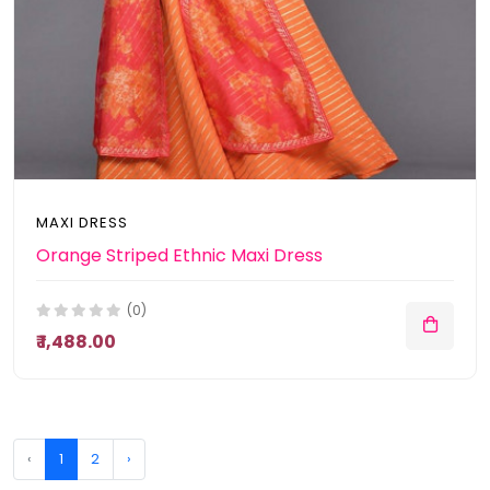
MAXI DRESS
Orange Striped Ethnic Maxi Dress
(0)
₹ 1,488.00
‹
1
2
›