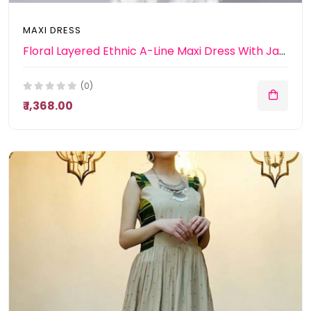
MAXI DRESS
Floral Layered Ethnic A-Line Maxi Dress With Jacket
(0)
₹ 1,368.00