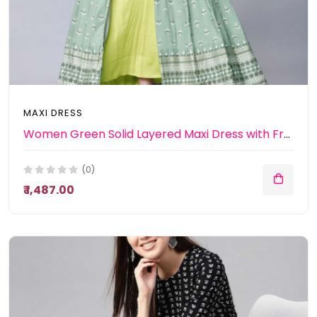
MAXI DRESS
Women Green Solid Layered Maxi Dress with Front Open Jacket
(0)
₹ 1,487.00