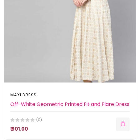
MAXI DRESS
Off-White Geometric Printed Fit and Flare Dress
(0)
₹ 901.00