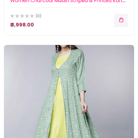
Women Charcoal Muslin Striped & Printed Kaftan Dress
(0)
₹ 3,998.00