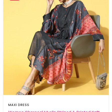
MAXI DRESS