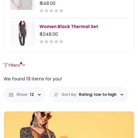
₹ 548.00
Women Black Thermal Set
₹ 1,048.00
Filters
We found
13
items for you!
Show:
12
Sort by:
Rating: low to high