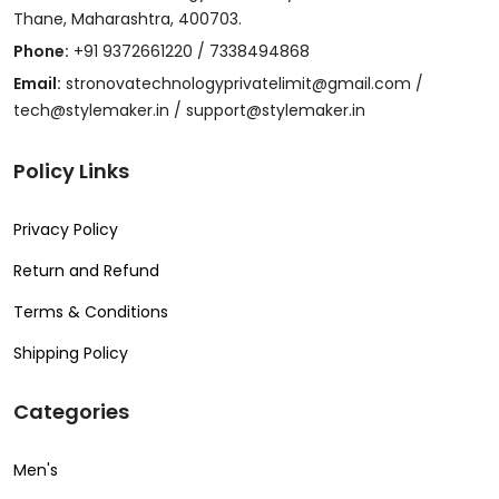
Thane, Maharashtra, 400703.
Phone:
+91 9372661220 / 7338494868
Email:
stronovatechnologyprivatelimit@gmail.com /
tech@stylemaker.in / support@stylemaker.in
Policy Links
Privacy Policy
Return and Refund
Terms & Conditions
Shipping Policy
Categories
Men's