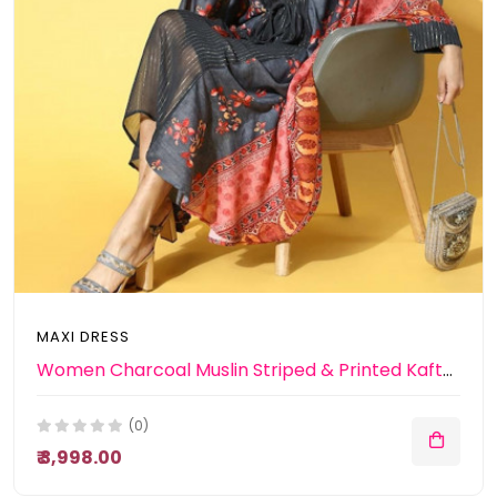
MAXI DRESS
Women Charcoal Muslin Striped & Printed Kaftan Dress
(0)
₹ 3,998.00