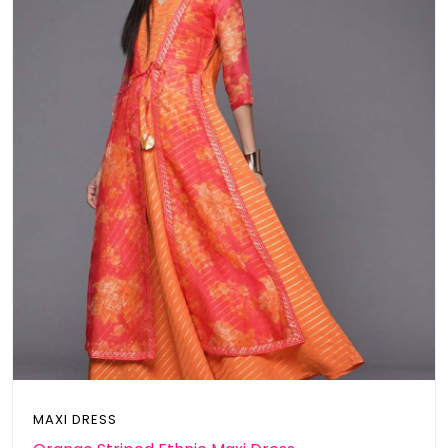
MAXI DRESS