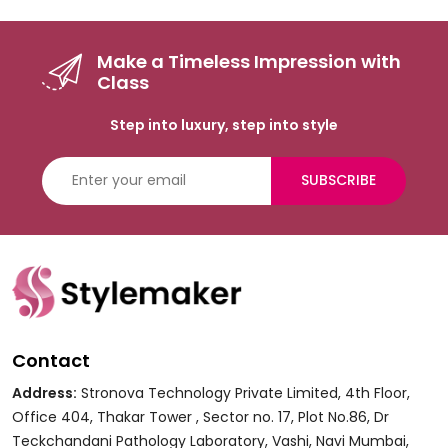
Make a Timeless Impression with
Class
Step into luxury, step into style
SUBSCRIBE
Contact
Address:
Stronova Technology Private Limited, 4th Floor,
Office 404, Thakar Tower , Sector no. 17, Plot No.86, Dr
Teckchandani Pathology Laboratory, Vashi, Navi Mumbai,