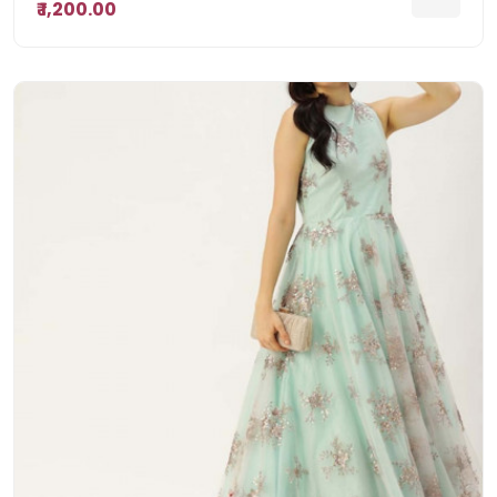
₹ 1,200.00