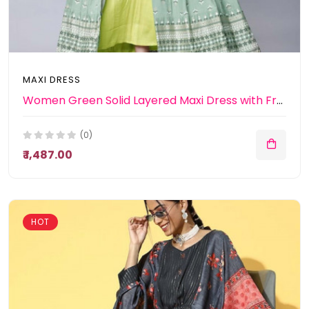
MAXI DRESS
Women Green Solid Layered Maxi Dress with Front Open Jacket
(0)
₹ 1,487.00
HOT