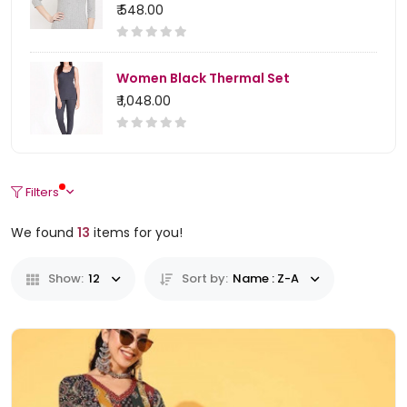
₹ 548.00
Women Black Thermal Set
₹ 1,048.00
Filters
We found
13
items for you!
Show:
12
Sort by:
Name : Z-A