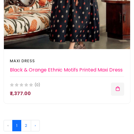
MAXI DRESS
Black & Orange Ethnic Motifs Printed Maxi Dress
(0)
₹ 1,377.00
‹
1
2
›