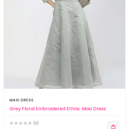
MAXI DRESS
Grey Floral Embroidered Ethnic Maxi Dress
(0)