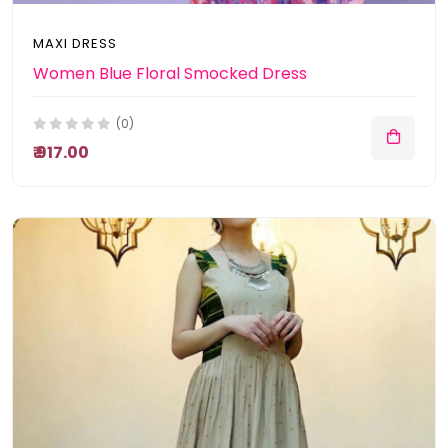
MAXI DRESS
Women Blue Floral Smocked Dress
(0)
₹ 917.00