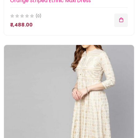
Orange Striped Ethnic Maxi Dress
(0)
₹ 1,488.00