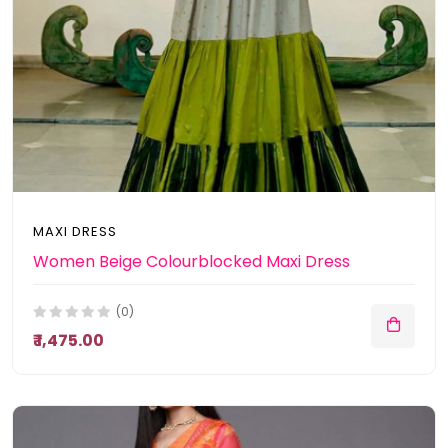
MAXI DRESS
Women Beige Colourblocked Maxi Dress
(0)
₹ 1,475.00