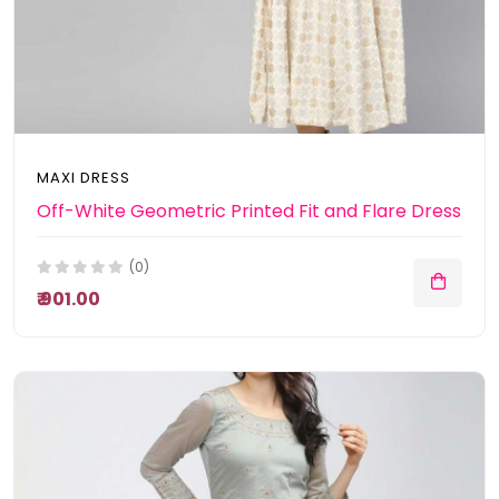
MAXI DRESS
Off-White Geometric Printed Fit and Flare Dress
(0)
₹ 901.00