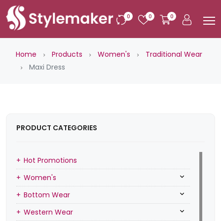
0
0
0
Home
Products
Women's
Traditional Wear
Maxi Dress
PRODUCT CATEGORIES
Hot Promotions
Women's
Bottom Wear
Western Wear