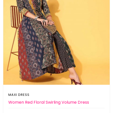
MAXI DRESS
Women Red Floral Swirling Volume Dress