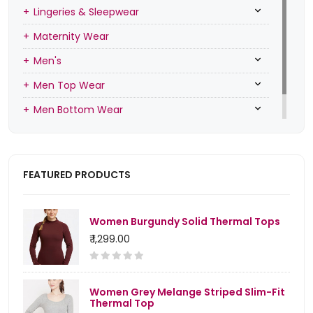
Lingeries & Sleepwear
Maternity Wear
Men's
Men Top Wear
Men Bottom Wear
Men Inners
FEATURED PRODUCTS
Women Burgundy Solid Thermal Tops
₹ 1,299.00
Women Grey Melange Striped Slim-Fit
Thermal Top