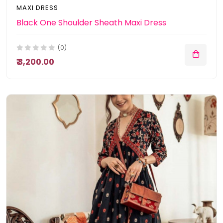
MAXI DRESS
Black One Shoulder Sheath Maxi Dress
(0)
₹ 3,200.00