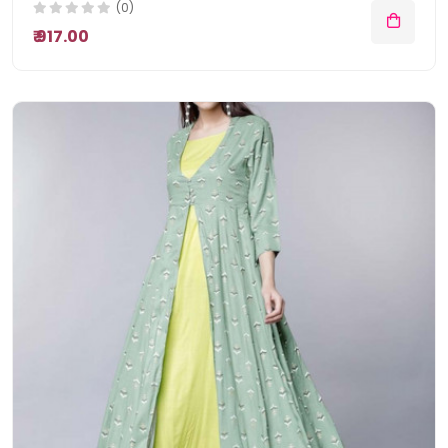
(0)
₹ 917.00