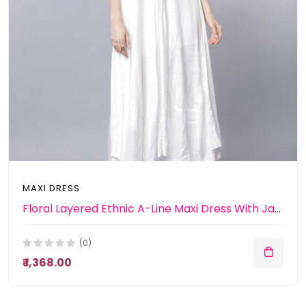
MAXI DRESS
Floral Layered Ethnic A-Line Maxi Dress With Jacket
(0)
₹ 1,368.00